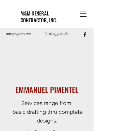
M&M GENERAL
CONTRACTOR, INC.
mmgc@cox.net
(401) 253-2476
EMMANUEL PIMENTEL
Services range from:
basic drafting thru complete
designs.