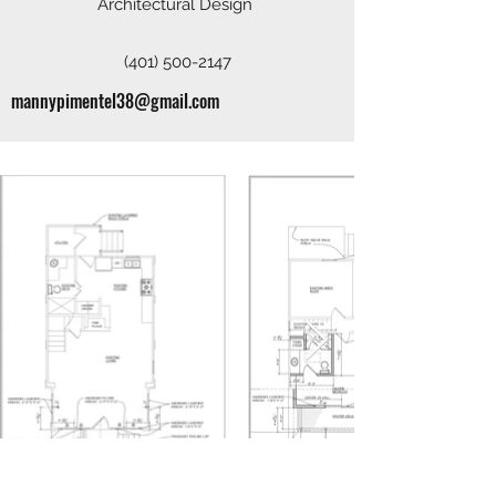
Architectural Design
(401) 500-2147
mannypimentel38@gmail.com